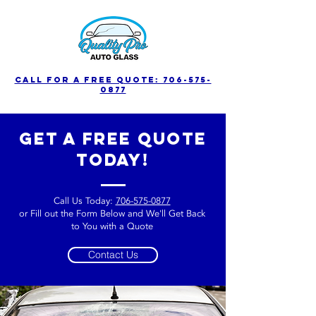
call for a free quote: 706-575-
0877
get a free quote
today!
Call Us Today:
706-575-0877
or Fill out the Form Below and We'll Get Back
to You with a Quote
Contact Us