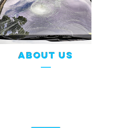
about us