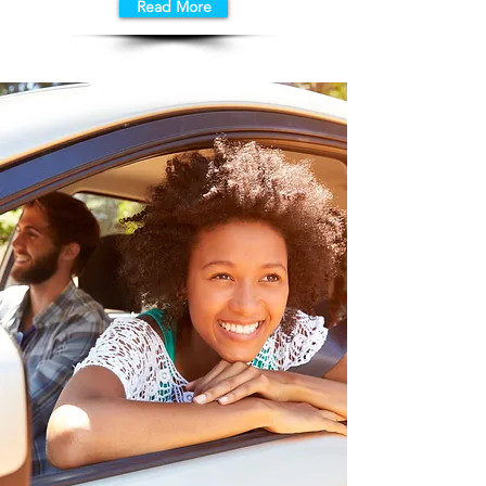
Read More